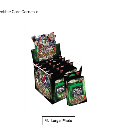
ectible Card Games
>
Larger Photo