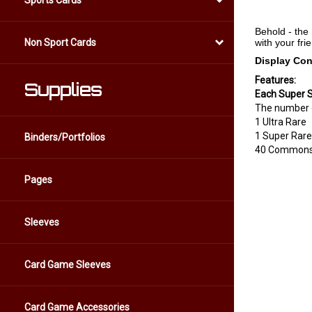
Sports Cards
Behold - the
with your fr
Non Sport Cards
Display Con
Features:
Supplies
Each Super S
The number of
1 Ultra Rare
1 Super Rare
Binders/Portfolios
40 Common
Pages
Sleeves
Card Game Sleeves
Card Game Accessories