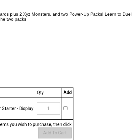
e cards plus 2 Xyz Monsters, and two Power-Up Packs! Learn to Duel
the two packs
Qty
Add
Starter - Display
items you wish to purchase, then click