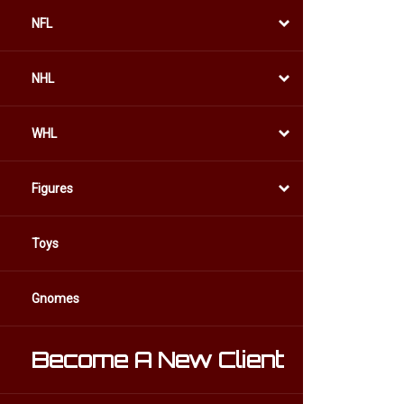
NFL
NHL
WHL
Figures
Toys
Gnomes
Become A New Client