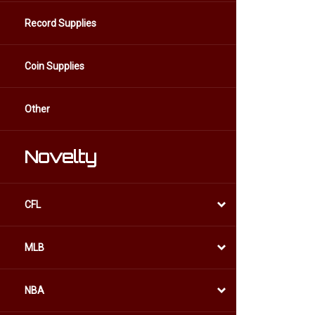
Record Supplies
Coin Supplies
Other
Novelty
CFL
MLB
NBA