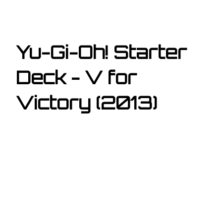
Yu-Gi-Oh! Starter
Deck - V for
Victory (2013)