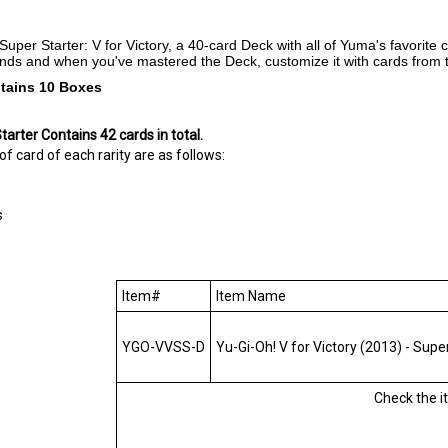
Super Starter: V for Victory, a 40-card Deck with all of Yuma's favorit
iends and when you've mastered the Deck, customize it with cards from 
tains 10 Boxes
tarter Contains
42 cards in total.
 card of each rarity are as follows:
s
Item#
Item Name
YGO-VVSS-D
Yu-Gi-Oh! V for Victory (2013) - Super 
Check the 