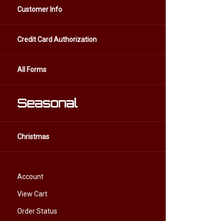
Customer Info
Credit Card Authorization
All Forms
Seasonal
Christmas
Account
View Cart
Order Status