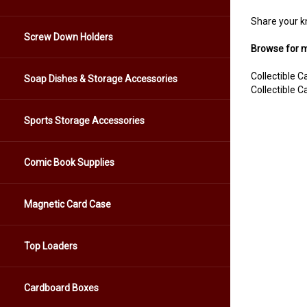
Share your k
Screw Down Holders
Browse for m
Collectible 
Soap Dishes & Storage Accessories
Collectible 
Sports Storage Accessories
Comic Book Supplies
Magnetic Card Case
Top Loaders
Cardboard Boxes