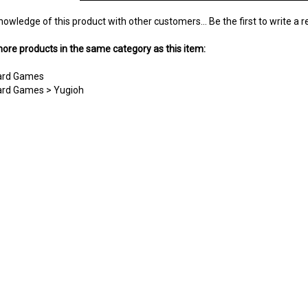
nowledge of this product with other customers...
Be the first to write a 
ore products in the same category as this item:
Card Games
Card Games
>
Yugioh