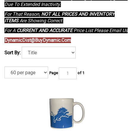
Due To Extended Inactivity.
For That Reason,
NOT ALL PRICES AND INVENTORY
ITEMS
Are Showing Correct.
For A
CURRENT AND ACCURATE
Price List Please Email Us
DynamicDist@BuyDynamic.Com
Sort By:
Page
of 1