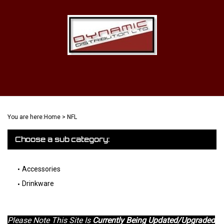
Skip
to
content
View
Cart
Search
Submit
site
You are here:
Home
>
NFL
search
Choose a sub category:
Accessories
Drinkware
Please Note This Site Is
Currently Being Updated/Upgraded