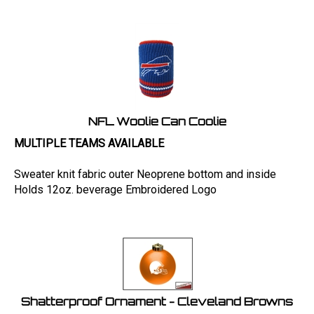
NFL Woolie Can Coolie
MULTIPLE TEAMS AVAILABLE
Sweater knit fabric outer Neoprene bottom and inside
Holds 12oz. beverage Embroidered Logo
Shatterproof Ornament - Cleveland Browns