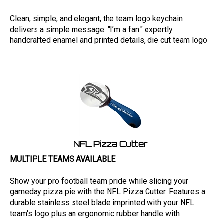
Clean, simple, and elegant, the team logo keychain
delivers a simple message: "I’m a fan." expertly
handcrafted enamel and printed details, die cut team logo
NFL Pizza Cutter
MULTIPLE TEAMS AVAILABLE
Show your pro football team pride while slicing your
gameday pizza pie with the NFL Pizza Cutter. Features a
durable stainless steel blade imprinted with your NFL
team's logo plus an ergonomic rubber handle with
contrasting logo and wordmark.