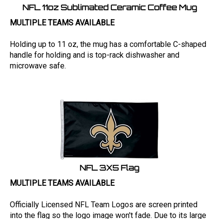
NFL 11oz Sublimated Ceramic Coffee Mug
MULTIPLE TEAMS AVAILABLE
Holding up to 11 oz, the mug has a comfortable C-shaped
handle for holding and is top-rack dishwasher and
microwave safe.
NFL 3X5 Flag
MULTIPLE TEAMS AVAILABLE
Officially Licensed NFL Team Logos are screen printed
into the flag so the logo image won't fade. Due to its large