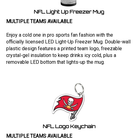
NFL Light Up Freezer Mug
MULTIPLE TEAMS AVAILABLE
Enjoy a cold one in pro sports fan fashion with the
officially licensed LED Light-Up Freezer Mug. Double-wall
plastic design features a printed team logo, freezable
crystal-gel insulation to keep drinks icy cold, plus a
removable LED bottom that lights-up the mug.
NFL Logo Keychain
MULTIPLE TEAMS AVAILABLE