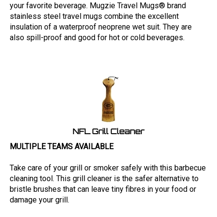
your favorite beverage. Mugzie Travel Mugs® brand
stainless steel travel mugs combine the excellent
insulation of a waterproof neoprene wet suit. They are
also spill-proof and good for hot or cold beverages.
NFL Grill Cleaner
MULTIPLE TEAMS AVAILABLE
Take care of your grill or smoker safely with this barbecue
cleaning tool. This grill cleaner is the safer alternative to
bristle brushes that can leave tiny fibres in your food or
damage your grill.