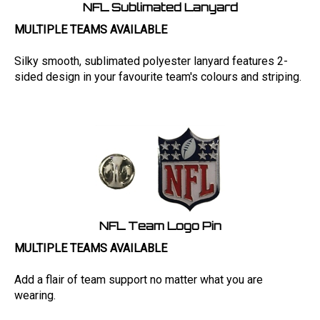
NFL Sublimated Lanyard
MULTIPLE TEAMS AVAILABLE
Silky smooth, sublimated polyester lanyard features 2-
sided design in your favourite team's colours and striping.
NFL Team Logo Pin
MULTIPLE TEAMS AVAILABLE
Add a flair of team support no matter what you are
wearing.