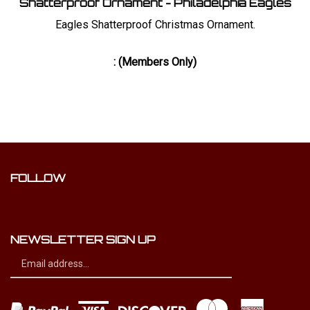
Eagles Shatterproof Christmas Ornament.
:
(Members Only)
FOLLOW
Like
Dynamic
Distribution
NEWSLETTER SIGN UP
Ltd
Sign
on
Subscribe
up
Facebook
for
our