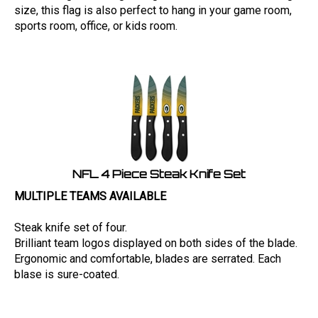
size, this flag is also perfect to hang in your game room,
sports room, office, or kids room.
NFL 4 Piece Steak Knife Set
MULTIPLE TEAMS AVAILABLE
Steak knife set of four.
Brilliant team logos displayed on both sides of the blade.
Ergonomic and comfortable, blades are serrated. Each
blase is sure-coated.