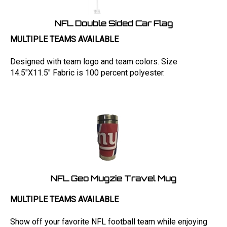
NFL Double Sided Car Flag
MULTIPLE TEAMS AVAILABLE
Designed with team logo and team colors. Size
14.5"X11.5" Fabric is 100 percent polyester.
NFL Geo Mugzie Travel Mug
MULTIPLE TEAMS AVAILABLE
Show off your favorite NFL football team while enjoying