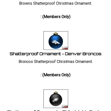
Browns Shatterproof Christmas Ornament.
:
(Members Only)
Shatterproof Ornament - Denver Broncos
Broncos Shatterproof Christmas Ornament.
:
(Members Only)
Shatterproof Ornament - Philadelphia Eagles