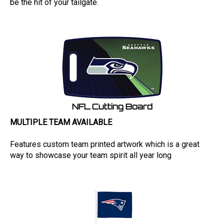
NFL Cutting Board
MULTIPLE TEAM AVAILABLE
Features custom team printed artwork which is a great
way to showcase your team spirit all year long