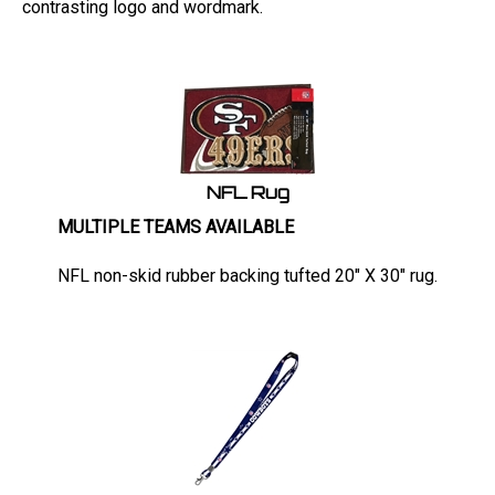
NFL Rug
MULTIPLE TEAMS AVAILABLE
NFL non-skid rubber backing tufted 20" X 30" rug.