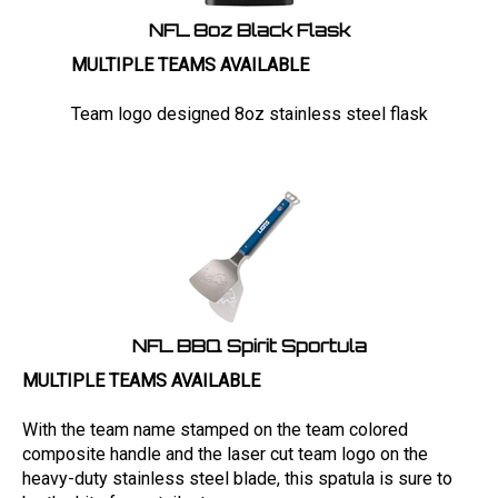
NFL 8oz Black Flask
MULTIPLE TEAMS AVAILABLE
Team logo designed 8oz stainless steel flask
NFL BBQ Spirit Sportula
MULTIPLE TEAMS AVAILABLE
With the team name stamped on the team colored
composite handle and the laser cut team logo on the
heavy-duty stainless steel blade, this spatula is sure to
be the hit of your tailgate.