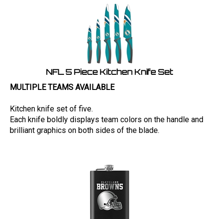
NFL 5 Piece Kitchen Knife Set
MULTIPLE TEAMS AVAILABLE
Kitchen knife set of five.
Each knife boldly displays team colors on the handle and
brilliant graphics on both sides of the blade.