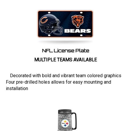
NFL License Plate
MULTIPLE TEAMS AVAILABLE
Decorated with bold and vibrant team colored graphics
Four pre-drilled holes allows for easy mounting and
installation