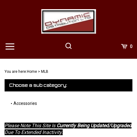
Skip
to
content
View
0
Cart
Search
Submit
site
You are here:
Home
>
MLB
search
Choose a sub category:
Accessories
Please Note This Site Is
Currently Being Updated/Upgraded
Due To Extended Inactivity.