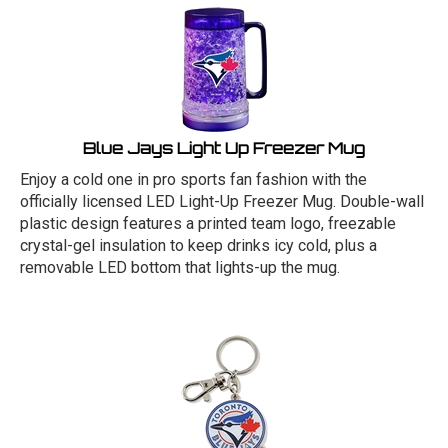
Blue Jays Light Up Freezer Mug
Enjoy a cold one in pro sports fan fashion with the
officially licensed LED Light-Up Freezer Mug. Double-wall
plastic design features a printed team logo, freezable
crystal-gel insulation to keep drinks icy cold, plus a
removable LED bottom that lights-up the mug.