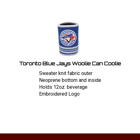
Toronto Blue Jays Woolie Can Coolie
Sweater knit fabric outer
Neoprene bottom and inside
Holds 12oz. beverage
Embroidered Logo