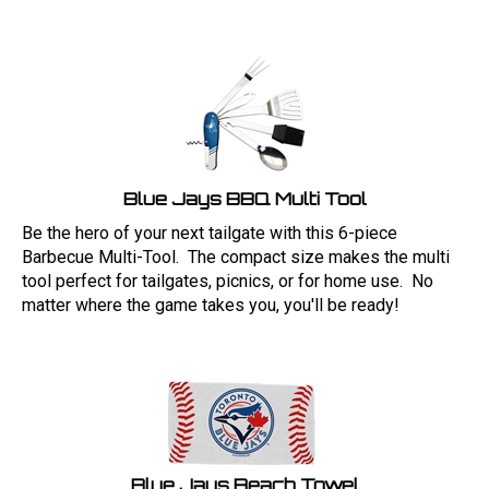
Blue Jays BBQ Multi Tool
Be the hero of your next tailgate with this 6-piece
Barbecue Multi-Tool. The compact size makes the multi
tool perfect for tailgates, picnics, or for home use. No
matter where the game takes you, you'll be ready!
Blue Jays Beach Towel