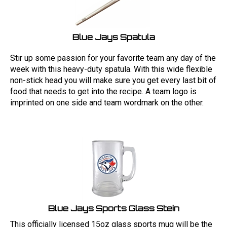
Blue Jays Spatula
Stir up some passion for your favorite team any day of the
week with this heavy-duty spatula. With this wide flexible
non-stick head you will make sure you get every last bit of
food that needs to get into the recipe. A team logo is
imprinted on one side and team wordmark on the other.
Blue Jays Sports Glass Stein
This officially licensed 15oz glass sports mug will be the