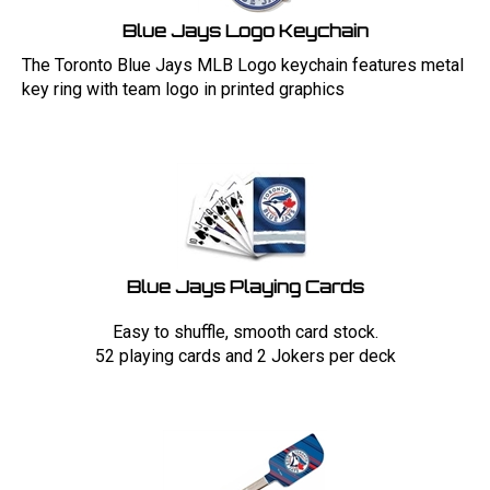
Blue Jays Logo Keychain
The Toronto Blue Jays MLB Logo keychain features metal
key ring with team logo in printed graphics
Blue Jays Playing Cards
Easy to shuffle, smooth card stock.
52 playing cards and 2 Jokers per deck