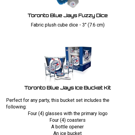
Toronto Blue Jays Fuzzy Dice
Fabric plush cube dice - 3" (7.6 cm)
Toronto Blue Jays Ice Bucket Kit
Perfect for any party, this bucket set includes the
following:
Four (4) glasses with the primary logo
Four (4) coasters
A bottle opener
An ice bucket