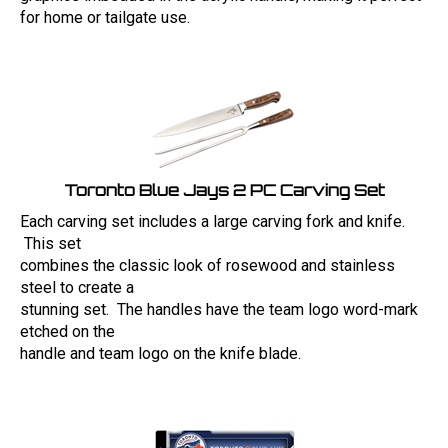
for home or tailgate use.
Toronto Blue Jays 2 PC Carving Set
Each carving set includes a large carving fork and knife.
This set
combines the classic look of rosewood and stainless
steel to create a
stunning set. The handles have the team logo word-mark
etched on the
handle and team logo on the knife blade.