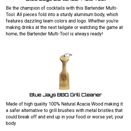
Be the champion of cocktails with this Bartender Multi-
Tool. All pieces fold into a sturdy aluminum body, which
features dazzling team colors and logo. Whether you're
making drinks at the next tailgate or watching the game at
home, the Bartender Multi-Tool is always ready!
Blue Jays BBQ Grill Cleaner
Made of high quality 100% Natural Acacia Wood making it
a safer alternative to grill brushes with metal bristles that
could break off and end up in your food or worse yet, your
body