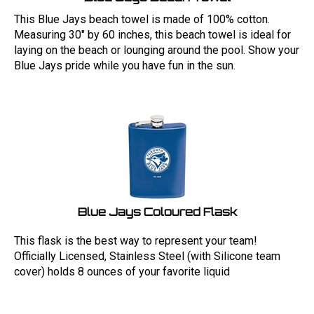
This Blue Jays beach towel is made of 100% cotton.
Measuring 30" by 60 inches, this beach towel is ideal for
laying on the beach or lounging around the pool. Show your
Blue Jays pride while you have fun in the sun.
Blue Jays Coloured Flask
This flask is the best way to represent your team!
Officially Licensed, Stainless Steel (with Silicone team
cover) holds 8 ounces of your favorite liquid