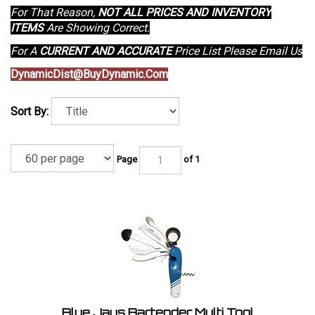
For That Reason,
NOT ALL PRICES AND INVENTORY
ITEMS
Are Showing Correct.
For A
CURRENT AND ACCURATE
Price List Please Email Us
DynamicDist@BuyDynamic.Com
Sort By:
Page
of 1
Blue Jays Bartender Multi Tool