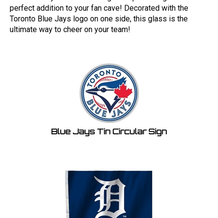
perfect addition to your fan cave! Decorated with the
Toronto Blue Jays logo on one side, this glass is the
ultimate way to cheer on your team!
Blue Jays Tin Circular Sign