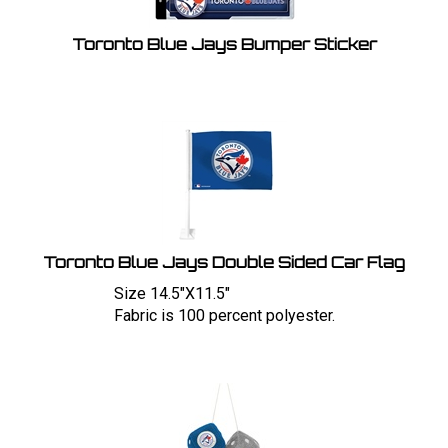
Toronto Blue Jays Bumper Sticker
Toronto Blue Jays Double Sided Car Flag
Size 14.5"X11.5"
Fabric is 100 percent polyester.