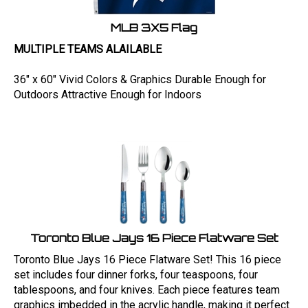
MLB 3X5 Flag
MULTIPLE TEAMS ALAILABLE
36" x 60" Vivid Colors & Graphics Durable Enough for
Outdoors Attractive Enough for Indoors
Toronto Blue Jays 16 Piece Flatware Set
Toronto Blue Jays 16 Piece Flatware Set! This 16 piece
set includes four dinner forks, four teaspoons, four
tablespoons, and four knives. Each piece features team
graphics imbedded in the acrylic handle, making it perfect