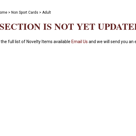
ome
>
Non Sport Cards
>
Adult
 SECTION IS NOT YET UPDATE
 the full list of Novelty Items available
Email Us
and we will send you an e