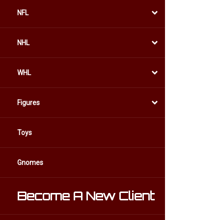
NFL
NHL
WHL
Figures
Toys
Gnomes
Become A New Client