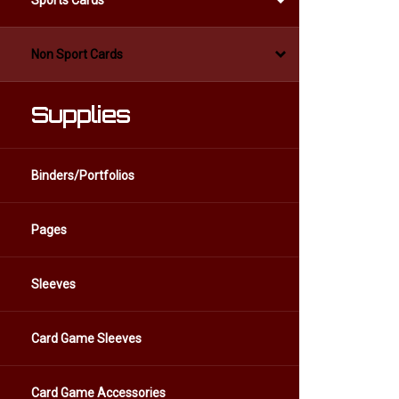
Sports Cards
Non Sport Cards
Supplies
Binders/Portfolios
Pages
Sleeves
Card Game Sleeves
Card Game Accessories