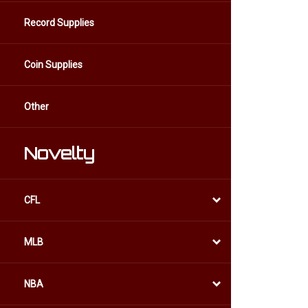
Record Supplies
Coin Supplies
Other
Novelty
CFL
MLB
NBA