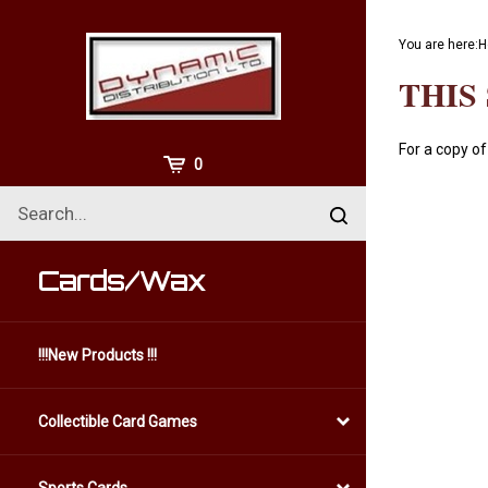
Skip
to
You are here:
H
content
THIS
For a copy of
View
0
Cart
Search
Submit
site
search
Cards/Wax
!!!New Products !!!
Collectible Card Games