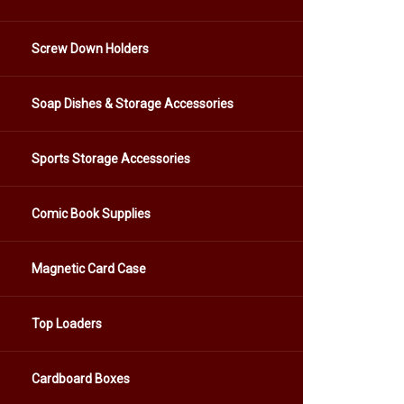
Screw Down Holders
Soap Dishes & Storage Accessories
Sports Storage Accessories
Comic Book Supplies
Magnetic Card Case
Top Loaders
Cardboard Boxes