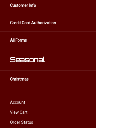
Customer Info
Credit Card Authorization
All Forms
Seasonal
Christmas
Account
View Cart
Order Status