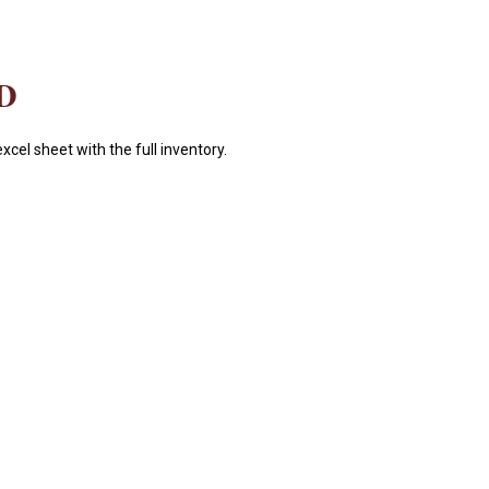
D
xcel sheet with the full inventory.